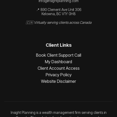
info@insightplanning.com
📍 890 Clement Ave Unit 306
Kelowna, BC V1Y 0H8
🇨🇦 Virtually serving clients across Canada
Client Links
Book Client Support Call
My Dashboard
Client Account Access
Privacy Policy
Website Disclaimer
Insight Planning is a wealth management firm serving clients in