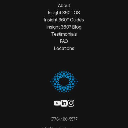
About
Insight 360° OS
Insight 360° Guides
Insight 360° Blog
Testimonials
FAQ
Locations
(778) 488-5577