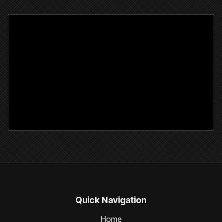
Quick Navigation
Home