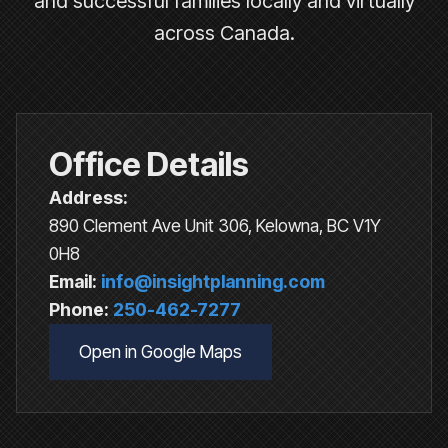
and successful families locally and virtually
across Canada.
Office Details
Address:
890 Clement Ave Unit 306, Kelowna, BC V1Y
0H8
Email:
info@insightplanning.com
Phone:
250-462-7277
Open in Google Maps