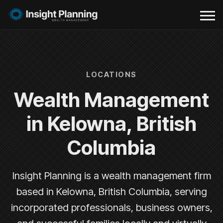
LOCATIONS
Wealth Management
in Kelowna, British
Columbia
Insight Planning is a wealth management firm
based in Kelowna, British Columbia, serving
incorporated professionals, business owners,