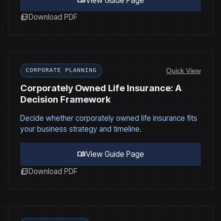
menu_book
View Guide Page
picture_as_pdf
Download PDF
Quick View
CORPORATE PLANNING
Corporately Owned Life Insurance: A
Decision Framework
Decide whether corporately owned life insurance fits
your business strategy and timeline.
menu_book
View Guide Page
picture_as_pdf
Download PDF