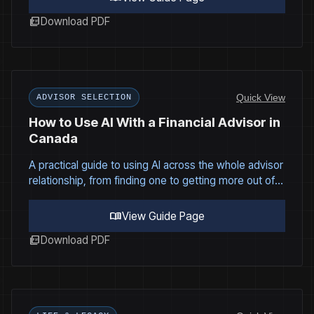
picture_as_pdf
Download PDF
Quick View
ADVISOR SELECTION
How to Use AI With a Financial Advisor in
Canada
A practical guide to using AI across the whole advisor
relationship, from finding one to getting more out of
every meeting.
menu_book
View Guide Page
picture_as_pdf
Download PDF