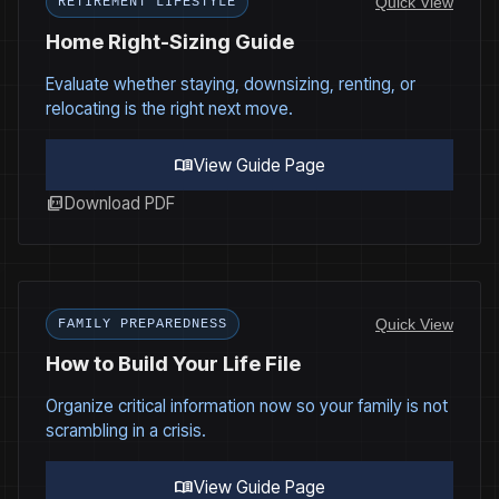
Quick View
RETIREMENT LIFESTYLE
Home Right-Sizing Guide
Evaluate whether staying, downsizing, renting, or
relocating is the right next move.
menu_book
View Guide Page
picture_as_pdf
Download PDF
Quick View
FAMILY PREPAREDNESS
How to Build Your Life File
Organize critical information now so your family is not
scrambling in a crisis.
menu_book
View Guide Page