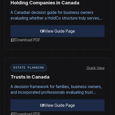
Holding Companies in Canada
A Canadian decision guide for business owners
evaluating whether a HoldCo structure truly serves
their long term strategy.
menu_book
View Guide Page
picture_as_pdf
Download PDF
Quick View
ESTATE PLANNING
Trusts in Canada
A decision framework for families, business owners,
and incorporated professionals evaluating trust
structures under Canadian tax and governance law.
menu_book
View Guide Page
picture_as_pdf
Download PDF