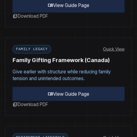
menu_book
View Guide Page
picture_as_pdf
Download PDF
Quick View
FAMILY LEGACY
Family Gifting Framework (Canada)
Give earlier with structure while reducing family
tension and unintended outcomes.
menu_book
View Guide Page
picture_as_pdf
Download PDF