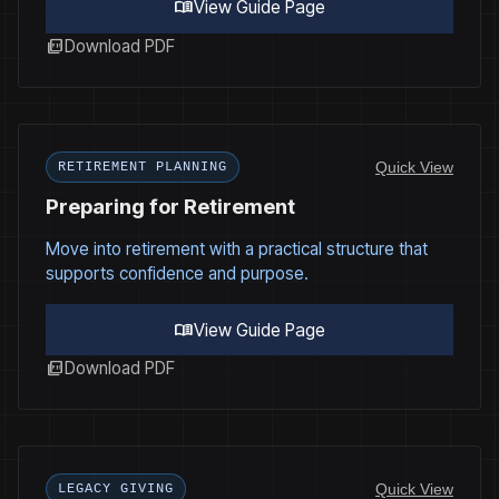
menu_book
View Guide Page
picture_as_pdf
Download PDF
Quick View
RETIREMENT PLANNING
Preparing for Retirement
Move into retirement with a practical structure that
supports confidence and purpose.
menu_book
View Guide Page
picture_as_pdf
Download PDF
Quick View
LEGACY GIVING