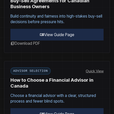
Buy-Sell Agreements for Canadian
Business Owners
Build continuity and fairness into high-stakes buy-sell
decisions before pressure hits.
menu_book
View Guide Page
picture_as_pdf
Download PDF
Quick View
ADVISOR SELECTION
How to Choose a Financial Advisor in
Canada
Choose a financial advisor with a clear, structured
process and fewer blind spots.