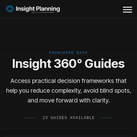
KNOWLEDGE BASE
Insight 360° Guides
Access practical decision frameworks that
help you reduce complexity, avoid blind spots,
and move forward with clarity.
23 GUIDES AVAILABLE