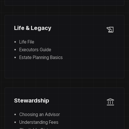
history_edu
Life & Legacy
Life File
Executors Guide
Estate Planning Basics
account_balance
Stewardship
Choosing an Advisor
Understanding Fees