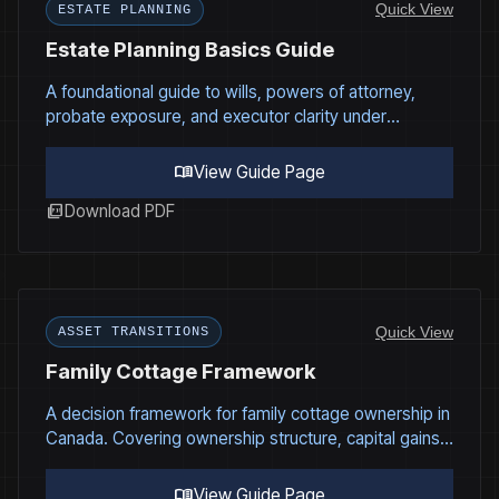
Quick View
ESTATE PLANNING
Estate Planning Basics Guide
A foundational guide to wills, powers of attorney,
probate exposure, and executor clarity under
Canadian estate law.
menu_book
View Guide Page
picture_as_pdf
Download PDF
Quick View
ASSET TRANSITIONS
Family Cottage Framework
A decision framework for family cottage ownership in
Canada. Covering ownership structure, capital gains
tax exposure, funding, governance, and succession
planning.
menu_book
View Guide Page