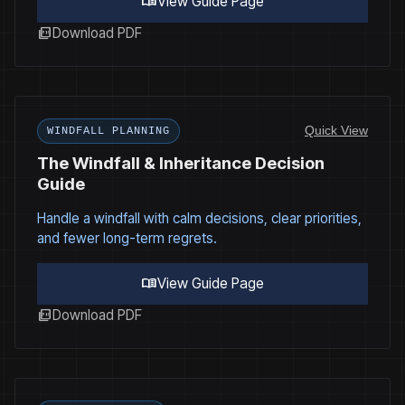
menu_book
View Guide Page
picture_as_pdf
Download PDF
Quick View
WINDFALL PLANNING
The Windfall & Inheritance Decision
Guide
Handle a windfall with calm decisions, clear priorities,
and fewer long-term regrets.
menu_book
View Guide Page
picture_as_pdf
Download PDF