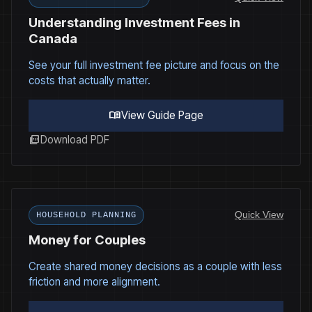
Understanding Investment Fees in
Canada
See your full investment fee picture and focus on the
costs that actually matter.
menu_book
View Guide Page
picture_as_pdf
Download PDF
Quick View
HOUSEHOLD PLANNING
Money for Couples
Create shared money decisions as a couple with less
friction and more alignment.