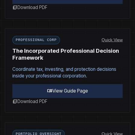
picture_as_pdf
Download PDF
Quick View
PROFESSIONAL CORP
The Incorporated Professional Decision
Framework
Coordinate tax, investing, and protection decisions
inside your professional corporation.
menu_book
View Guide Page
picture_as_pdf
Download PDF
Quick View
PORTFOLIO OVERSIGHT