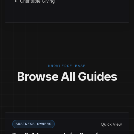
Charitable Giving
KNOWLEDGE BASE
Browse All Guides
Quick View
BUSINESS OWNERS