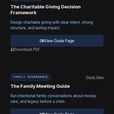
The Charitable Giving Decision
Framework
Design charitable giving with clear intent, strong
structure, and lasting impact.
menu_book
View Guide Page
picture_as_pdf
Download PDF
Quick View
FAMILY GOVERNANCE
The Family Meeting Guide
Run intentional family conversations about money,
care, and legacy before a crisis.