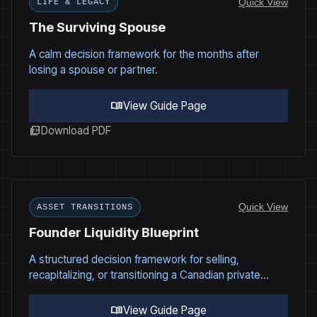
Quick View
LIFE & LEGACY
The Surviving Spouse
A calm decision framework for the months after
losing a spouse or partner.
menu_book
View Guide Page
picture_as_pdf
Download PDF
Quick View
ASSET TRANSITIONS
Founder Liquidity Blueprint
A structured decision framework for selling,
recapitalizing, or transitioning a Canadian private
company under real-world governance, tax, and
structural constraints.
menu_book
View Guide Page