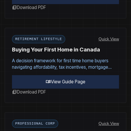
picture_as_pdf
Download PDF
Quick View
RETIREMENT LIFESTYLE
Buying Your First Home in Canada
A decision framework for first time home buyers
navigating affordability, tax incentives, mortgage
structure, and long term financial impact.
menu_book
View Guide Page
picture_as_pdf
Download PDF
Quick View
PROFESSIONAL CORP