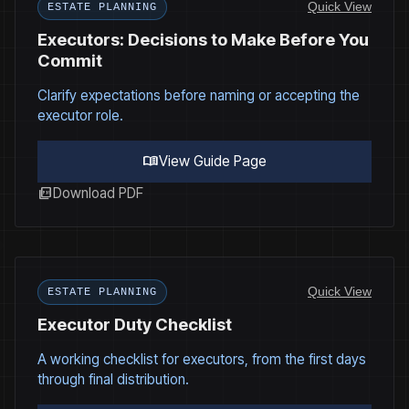
Quick View
ESTATE PLANNING
Executors: Decisions to Make Before You
Commit
Clarify expectations before naming or accepting the
executor role.
menu_book
View Guide Page
picture_as_pdf
Download PDF
Quick View
ESTATE PLANNING
Executor Duty Checklist
A working checklist for executors, from the first days
through final distribution.