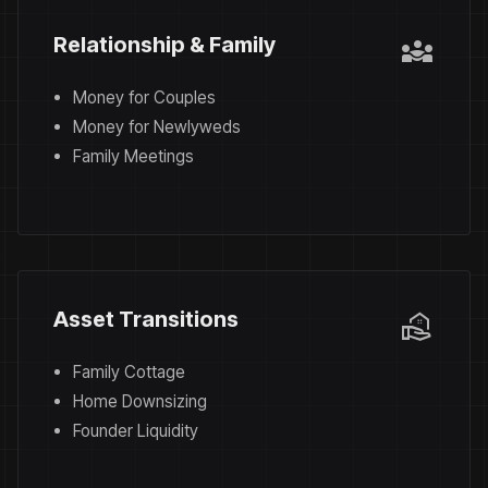
diversity_3
Relationship & Family
Money for Couples
Money for Newlyweds
Family Meetings
real_estate_agent
Asset Transitions
Family Cottage
Home Downsizing
Founder Liquidity