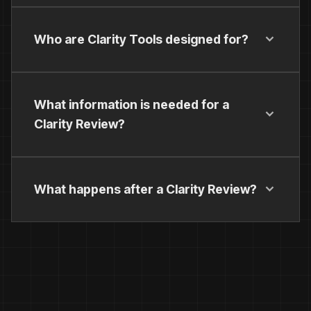
Who are Clarity Tools designed for?
What information is needed for a
Clarity Review?
What happens after a Clarity Review?