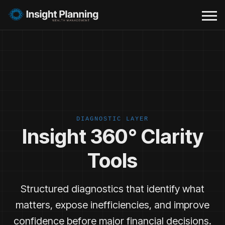
DIAGNOSTIC LAYER
Insight 360° Clarity
Tools
Structured diagnostics that identify what
matters, expose inefficiencies, and improve
confidence before major financial decisions.