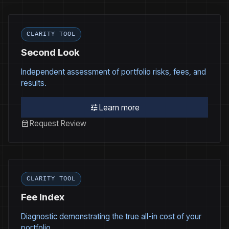
CLARITY TOOL
Second Look
Independent assessment of portfolio risks, fees, and
results.
tune
Learn more
event_available
Request Review
CLARITY TOOL
Fee Index
Diagnostic demonstrating the true all-in cost of your
portfolio.