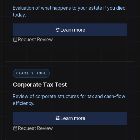
Evaluation of what happens to your estate if you died
today.
tune
Learn more
event_available
Request Review
CLARITY TOOL
Corporate Tax Test
Review of corporate structures for tax and cash-flow
efficiency.
tune
Learn more
event_available
Request Review