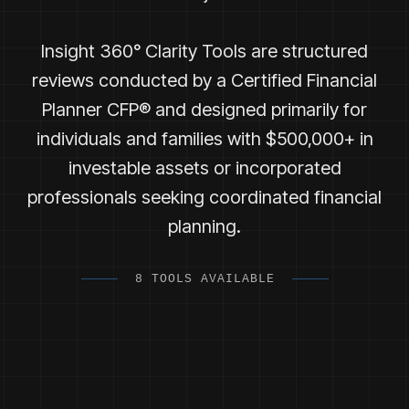
Insight 360° Clarity Tools are structured
reviews conducted by a Certified Financial
Planner CFP® and designed primarily for
individuals and families with $500,000+ in
investable assets or incorporated
professionals seeking coordinated financial
planning.
8 TOOLS AVAILABLE