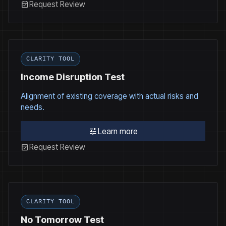
event_available
Request Review
CLARITY TOOL
Income Disruption Test
Alignment of existing coverage with actual risks and
needs.
tune
Learn more
event_available
Request Review
CLARITY TOOL
No Tomorrow Test