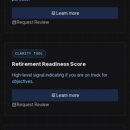
tune
Learn more
event_available
Request Review
CLARITY TOOL
Retirement Readiness Score
High-level signal indicating if you are on track for
objectives.
tune
Learn more
event_available
Request Review