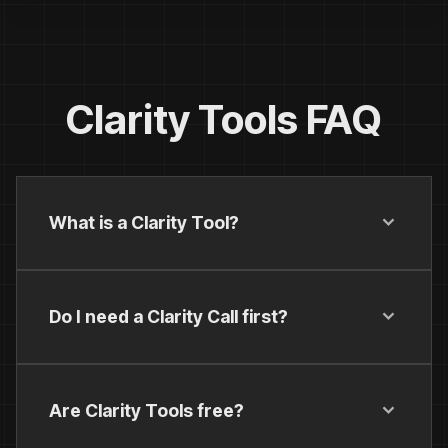
Clarity Tools FAQ
What is a Clarity Tool?
Do I need a Clarity Call first?
Are Clarity Tools free?