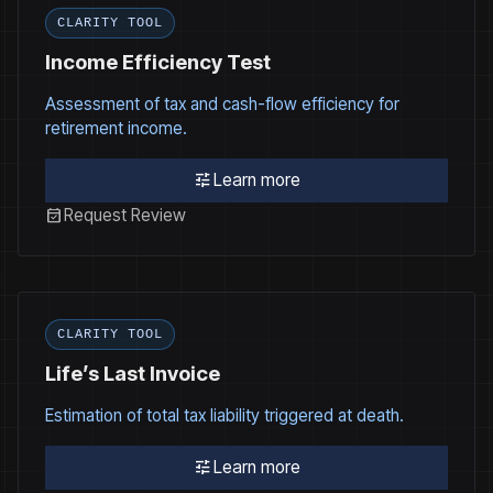
CLARITY TOOL
Income Efficiency Test
Assessment of tax and cash-flow efficiency for
retirement income.
tune
Learn more
event_available
Request Review
CLARITY TOOL
Life’s Last Invoice
Estimation of total tax liability triggered at death.
tune
Learn more