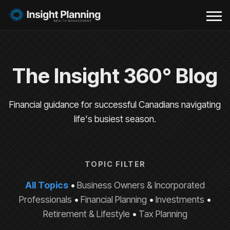
The Insight 360° Blog
Financial guidance for successful Canadians navigating
life's busiest season.
TOPIC FILTER
All Topics
•
Business Owners & Incorporated
Professionals
•
Financial Planning
•
Investments
•
Retirement & Lifestyle
•
Tax Planning