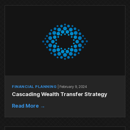
FINANCIAL PLANNING
|
February 9, 2024
Cascading Wealth Transfer Strategy
Read More →