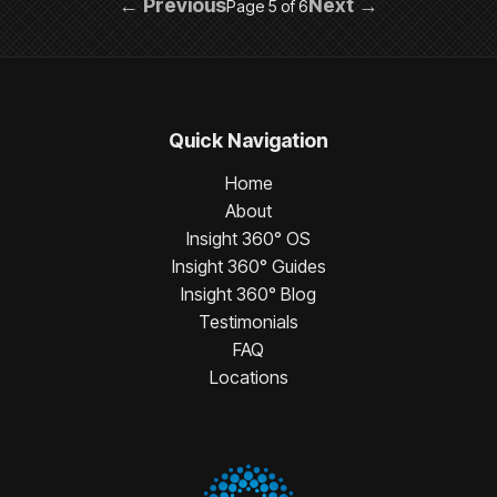
← Previous
Next →
Page 5 of 6
Quick Navigation
Home
About
Insight 360° OS
Insight 360° Guides
Insight 360° Blog
Testimonials
FAQ
Locations