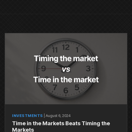
INVESTMENTS
|
August 6, 2024
Time in the Markets Beats Timing the
Markets