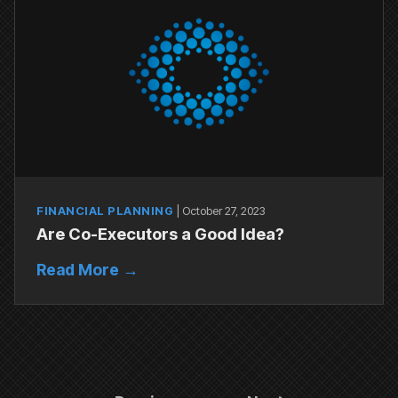
FINANCIAL PLANNING
|
October 27, 2023
Are Co-Executors a Good Idea?
Read More →