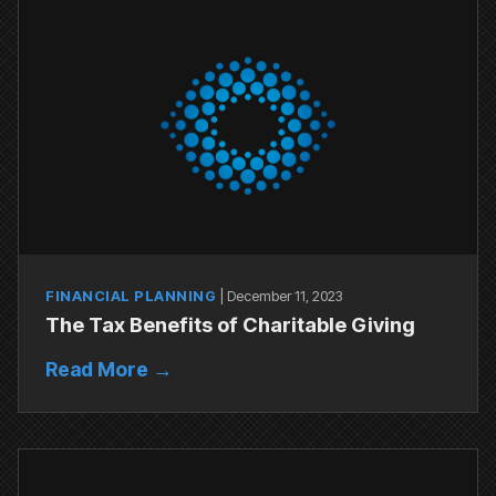
FINANCIAL PLANNING
|
December 11, 2023
The Tax Benefits of Charitable Giving
Read More →