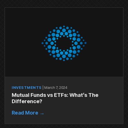
INVESTMENTS
|
March 7, 2024
Mutual Funds vs ETFs: What’s The
Difference?
Read More →