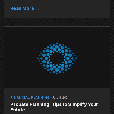
Read More →
FINANCIAL PLANNING
|
July 8, 2024
Probate Planning: Tips to Simplify Your
Estate