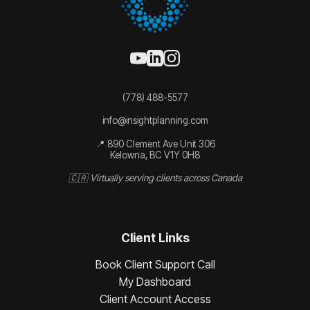
(778) 488-5577
info@insightplanning.com
📍 890 Clement Ave Unit 306
Kelowna, BC V1Y 0H8
🇨🇦 Virtually serving clients across Canada
Client Links
Book Client Support Call
My Dashboard
Client Account Access