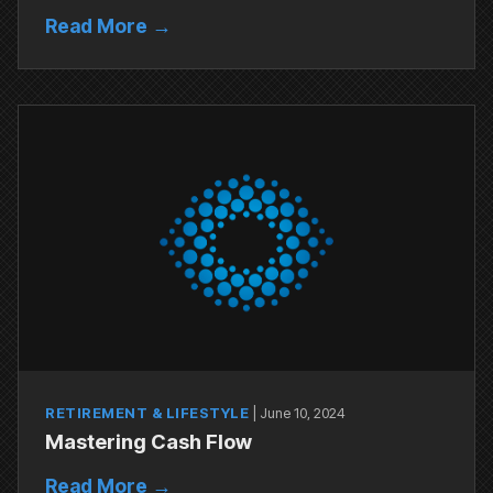
Read More →
RETIREMENT & LIFESTYLE
|
June 10, 2024
Mastering Cash Flow
Read More →