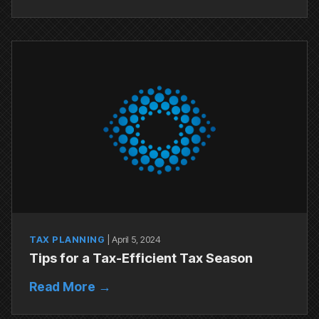
TAX PLANNING
|
April 5, 2024
Tips for a Tax-Efficient Tax Season
Read More →