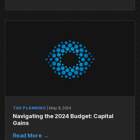
TAX PLANNING
|
May 8, 2024
Navigating the 2024 Budget: Capital
Gains
Read More →