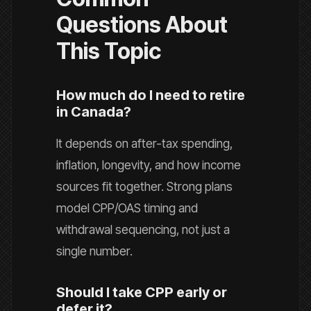
Questions About
This Topic
How much do I need to retire
in Canada?
It depends on after-tax spending,
inflation, longevity, and how income
sources fit together. Strong plans
model CPP/OAS timing and
withdrawal sequencing, not just a
single number.
Should I take CPP early or
defer it?