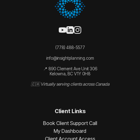
(778) 488-5577
info@insightplanning.com
📍 890 Clement Ave Unit 306
Kelowna, BC V1Y 0H8
🇨🇦 Virtually serving clients across Canada
Client Links
Book Client Support Call
My Dashboard
Client Account Access