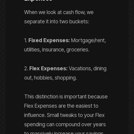
When we look at cash flow, we
separate it into two buckets:
1.
Fixed Expenses:
Mortgage/rent,
utilities, insurance, groceries.
2.
Flex Expenses:
Vacations, dining
out, hobbies, shopping.
This distinction is important because
Flex Expenses are the easiest to
influence. Small tweaks to your Flex
spending can compound over years
to massively increase your savings