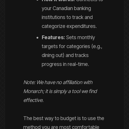
your Canadian banking
institutions to track and
categorize expenditures.
Features:
Sets monthly
targets for categories (e.g.,
dining out) and tracks
progress in real-time.
Note: We have no affiliation with
Monarch; it is simply a tool we find
effective.
The best way to budget is to use the
method you are most comfortable