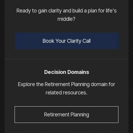
Ready to gain clarity and build a plan for life's
middle?
Book Your Clarity Call
Decision Domains
Explore the Retirement Planning domain for
related resources.
Retirement Planning