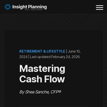
RETIREMENT & LIFESTYLE
|
June 10,
2024
| Last updated
February 24, 2026
Mastering
Cash Flow
By Shea Sanche, CFP®