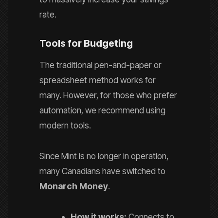
rate.
Tools for Budgeting
The traditional pen-and-paper or
spreadsheet method works for
many. However, for those who prefer
automation, we recommend using
modern tools.
Since Mint is no longer in operation,
many Canadians have switched to
Monarch Money
.
How it works:
Connects to