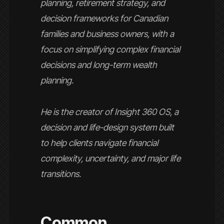
planning, retirement strategy, and
decision frameworks for Canadian
families and business owners, with a
focus on simplifying complex financial
decisions and long-term wealth
planning.
He is the creator of Insight 360 OS, a
decision and life-design system built
to help clients navigate financial
complexity, uncertainty, and major life
transitions.
Common