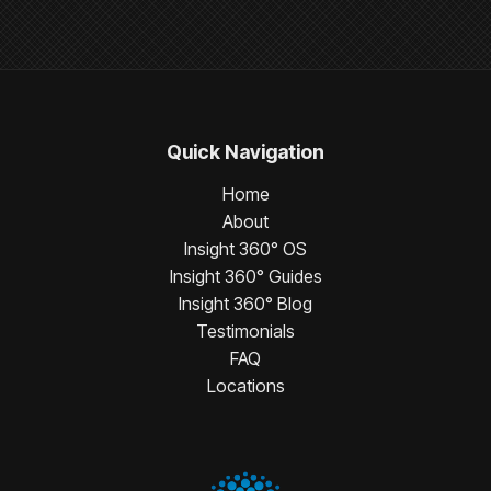
Quick Navigation
Home
About
Insight 360° OS
Insight 360° Guides
Insight 360° Blog
Testimonials
FAQ
Locations