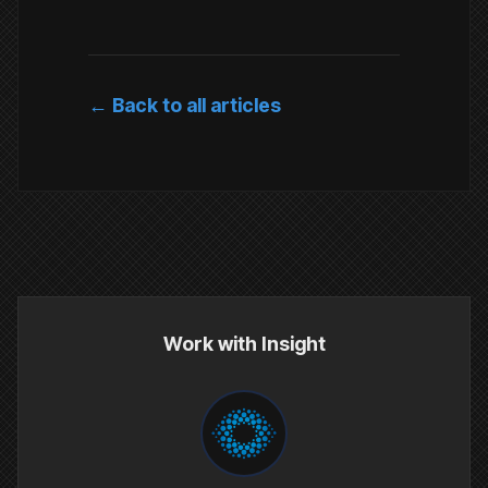
← Back to all articles
Work with Insight