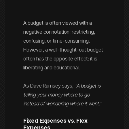
A budget is often viewed with a
negative connotation: restricting,
confusing, or time-consuming.
However, a well-thought-out budget
often has the opposite effect: it is
liberating and educational.
As Dave Ramsey says,
“A budget is
telling your money where to go
instead of wondering where it went.”
Fixed Expenses vs. Flex
Expenses