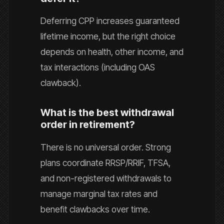
Deferring CPP increases guaranteed
lifetime income, but the right choice
depends on health, other income, and
tax interactions (including OAS
clawback).
What is the best withdrawal
order in retirement?
There is no universal order. Strong
plans coordinate RRSP/RRIF, TFSA,
and non-registered withdrawals to
manage marginal tax rates and
benefit clawbacks over time.