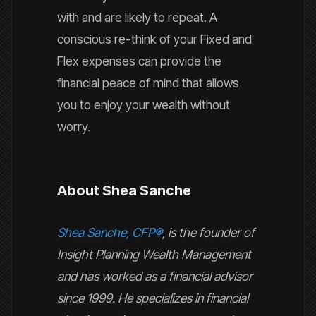
with and are likely to repeat. A
conscious re-think of your Fixed and
Flex expenses can provide the
financial peace of mind that allows
you to enjoy your wealth without
worry.
About Shea Sanche
Shea Sanche, CFP®
, is the founder of
Insight Planning Wealth Management
and has worked as a financial advisor
since 1999. He specializes in financial