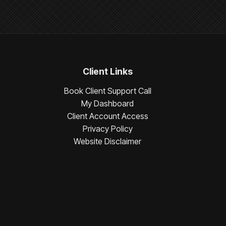
Client Links
Book Client Support Call
My Dashboard
Client Account Access
Privacy Policy
Website Disclaimer