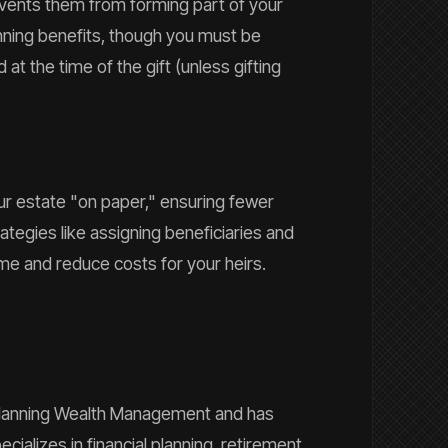
revents them from forming part of your
anning benefits, though you must be
 at the time of the gift (unless gifting
ur estate "on paper," ensuring fewer
tegies like assigning beneficiaries and
ime and reduce costs for your heirs.
t Planning Wealth Management and has
cializes in financial planning, retirement