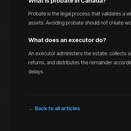
What is probate in Canada?
Probate is the legal process that validates a wi
assets. Avoiding probate should not create wo
What does an executor do?
An executor administers the estate: collects a
returns, and distributes the remainder accordin
delays.
← Back to all articles