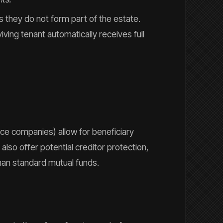
s they do not form part of the estate.
iving tenant automatically receives full
ce companies) allow for beneficiary
lso offer potential creditor protection,
han standard mutual funds.