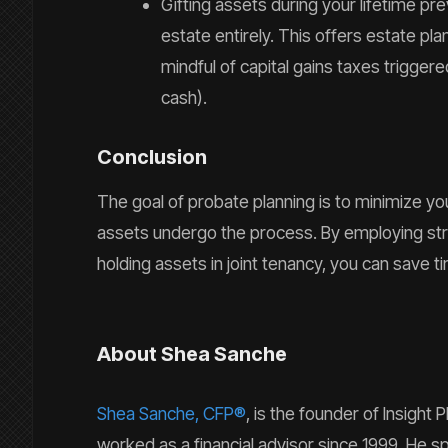
Gifting assets during your lifetime p
estate entirely. This offers estate pl
mindful of capital gains taxes triggered
cash).
Conclusion
The goal of probate planning is to minimize yo
assets undergo the process. By employing stra
holding assets in joint tenancy, you can save t
About Shea Sanche
Shea Sanche, CFP®
, is the founder of Insigh
worked as a financial advisor since 1999. He spe