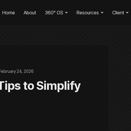
Home
About
360° OS
Resources
Client
February 24, 2026
ips to Simplify