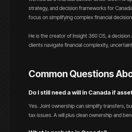
strategy, and decision frameworks for Canadia
focus on simplifying complex financial decisio
He is the creator of Insight 360 OS, a decision
clients navigate financial complexity, uncertaint
Common Questions Abou
Do I still need a will in Canada if asse
Yes. Joint ownership can simplify transfers, but
tax issues. A will plus clean ownership and bene