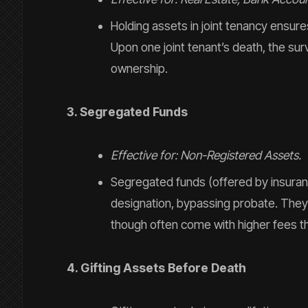
Holding assets in joint tenancy ensure
Upon one joint tenant’s death, the surv
ownership.
3. Segregated Funds
Effective for: Non-Registered Assets.
Segregated funds (offered by insuran
designation, bypassing probate. They a
though often come with higher fees t
4. Gifting Assets Before Death