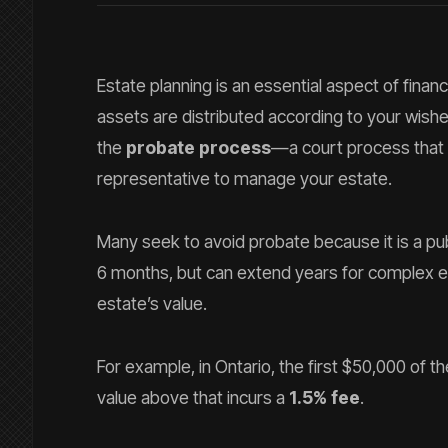
Estate planning is an essential aspect of fina
assets are distributed according to your wis
the
probate process
—a court process that v
representative to manage your estate.
Many seek to avoid probate because it is a pub
6 months, but can extend years for complex e
estate’s value.
For example, in Ontario, the first $50,000 of 
value above that incurs a
1.5% fee
.