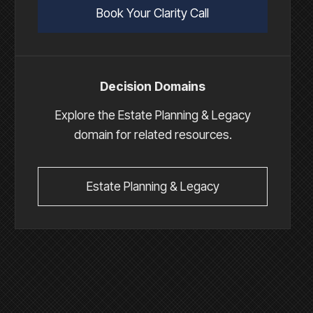
Book Your Clarity Call
Decision Domains
Explore the Estate Planning & Legacy
domain for related resources.
Estate Planning & Legacy