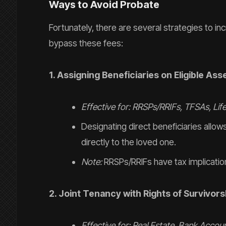
Ways to Avoid Probate
Fortunately, there are several strategies to in
bypass these fees:
1. Assigning Beneficiaries on Eligible Ass
Effective for: RRSPs/RRIFs, TFSAs, Lif
Designating direct beneficiaries allo
directly to the loved one.
Note:
RRSPs/RRIFs have tax implication
2. Joint Tenancy with Rights of Survivors
Effective for: Real Estate, Bank Accoun