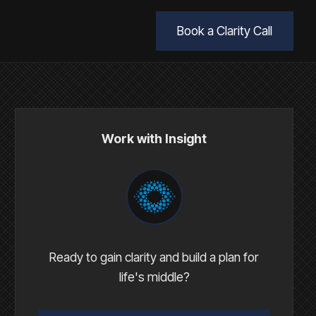
Book a Clarity Call
Work with Insight
Ready to gain clarity and build a plan for
life's middle?