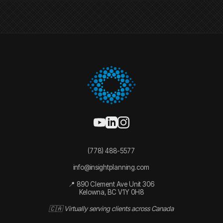
(778) 488-5577
info@insightplanning.com
📍 890 Clement Ave Unit 306
Kelowna, BC V1Y 0H8
🇨🇦 Virtually serving clients across Canada