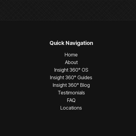
Quick Navigation
Home
About
Insight 360° OS
Insight 360° Guides
Insight 360° Blog
Testimonials
FAQ
Locations