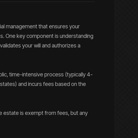
ncial management that ensures your
hes. One key component is understanding
alidates your will and authorizes a
lic, time-intensive process (typically 4-
states) and incurs fees based on the
the estate is exempt from fees, but any