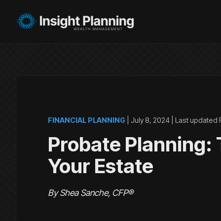
FINANCIAL PLANNING
|
July 8, 2024
| Last updated
Probate Planning: T
Your Estate
By Shea Sanche, CFP®