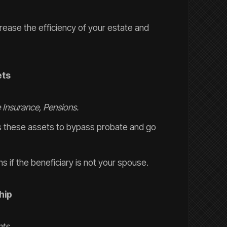
crease the efficiency of your estate and
ets
e Insurance, Pensions.
ws these assets to bypass probate and go
s if the beneficiary is not your spouse.
hip
ts.