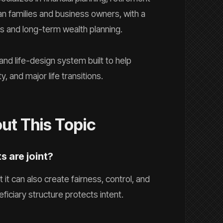
n families and business owners, with a
ns and long-term wealth planning.
 and life-design system built to help
y, and major life transitions.
t This Topic
ts are joint?
 it can also create fairness, control, and
ficiary structure protects intent.