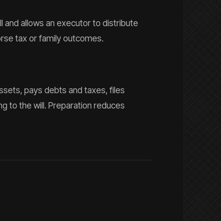
ll and allows an executor to distribute
rse tax or family outcomes.
ssets, pays debts and taxes, files
g to the will. Preparation reduces