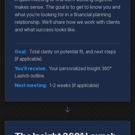
makes sense. The goal is to get to know you and
what you’re looking for in a financial planning
relationship. We’ll share how we work with clients
and what success looks like.
Goal:
Total clarity on potential fit, and next steps
(if applicable).
You’ll receive:
Your personalized Insight 360°
Launch outline.
Next meeting:
1-2 weeks (if applicable)
↓