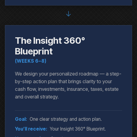
↓
The Insight 360°
Blueprint
(WEEKS 6–8)
We design your personalized roadmap — a step-
by-step action plan that brings clarity to your
cash flow, investments, insurance, taxes, estate
and overall strategy.
Goal:
One clear strategy and action plan.
You’ll receive:
Your Insight 360° Blueprint.