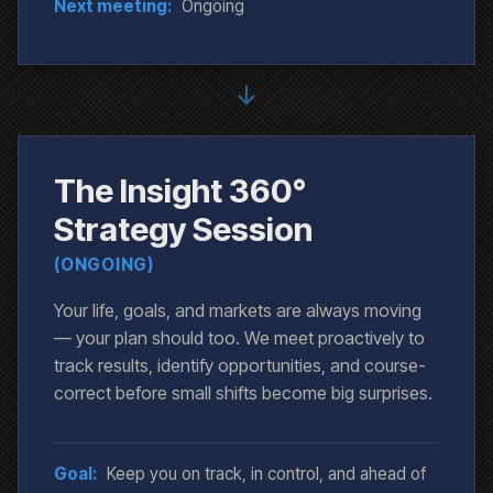
Next meeting:
Ongoing
↓
The Insight 360°
Strategy Session
(ONGOING)
Your life, goals, and markets are always moving
— your plan should too. We meet proactively to
track results, identify opportunities, and course-
correct before small shifts become big surprises.
Goal:
Keep you on track, in control, and ahead of