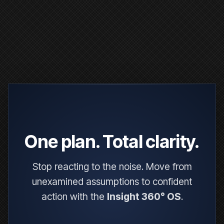
One plan. Total clarity.
Stop reacting to the noise. Move from
unexamined assumptions to confident
action with the
Insight 360° OS
.