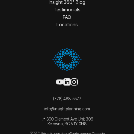
Insight 360° Blog
Testimonials
FAQ
Locations
(778) 488-5577
info@insightplanning.com
📍 890 Clement Ave Unit 306
Kelowna, BC V1Y 0H8
🇨🇦 Virtually serving clients across Canada