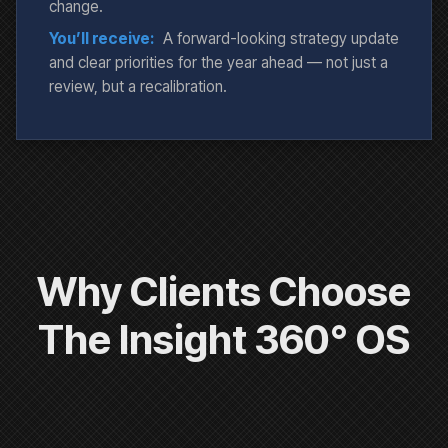
change.
You’ll receive:
A forward-looking strategy update
and clear priorities for the year ahead — not just a
review, but a recalibration.
Why Clients Choose
The Insight 360° OS