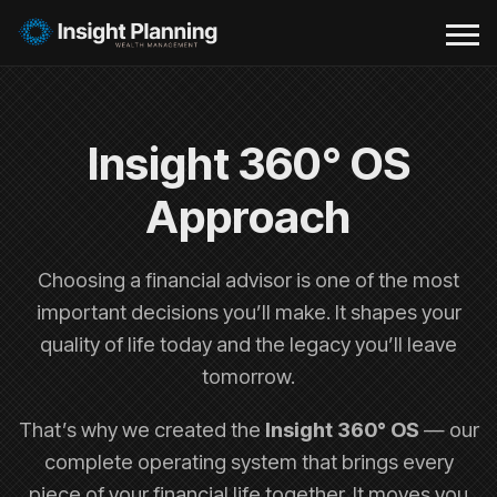
Insight 360° OS
Approach
Choosing a financial advisor is one of the most
important decisions you’ll make. It shapes your
quality of life today and the legacy you’ll leave
tomorrow.
That’s why we created the
Insight 360° OS
— our
complete operating system that brings every
piece of your financial life together. It moves you