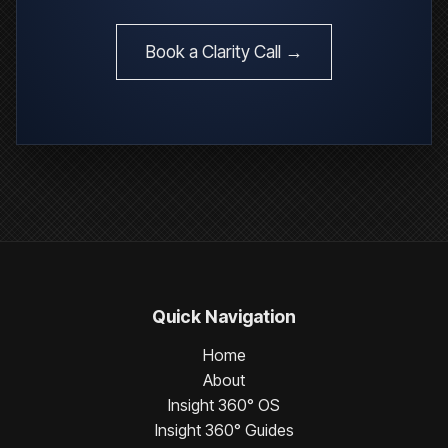
Book a Clarity Call →
Quick Navigation
Home
About
Insight 360° OS
Insight 360° Guides