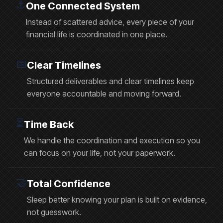
⚓️
One Connected System
Instead of scattered advice, every piece of your
financial life is coordinated in one place.
📅
Clear Timelines
Structured deliverables and clear timelines keep
everyone accountable and moving forward.
⏳
Time Back
We handle the coordination and execution so you
can focus on your life, not your paperwork.
🤝
Total Confidence
Sleep better knowing your plan is built on evidence,
not guesswork.