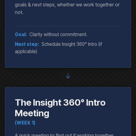
goals & next steps, whether we work together or
not.
Goal:
Clarity without commitment.
Next step:
Schedule Insight 360° Intro (if
applicable)
↓
The Insight 360° Intro
Meeting
(WEEK 1)
A quick meeting to find out if working together