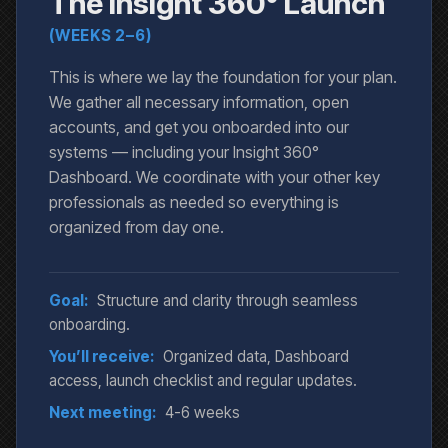
The Insight 360° Launch
(WEEKS 2–6)
This is where we lay the foundation for your plan.
We gather all necessary information, open
accounts, and get you onboarded into our
systems — including your Insight 360°
Dashboard. We coordinate with your other key
professionals as needed so everything is
organized from day one.
Goal:
Structure and clarity through seamless
onboarding.
You’ll receive:
Organized data, Dashboard
access, launch checklist and regular updates.
Next meeting:
4-6 weeks