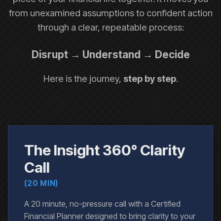
from unexamined assumptions to confident action
through a clear, repeatable process:
Disrupt → Understand → Decide
Here is the journey,
step by step
.
The Insight 360° Clarity
Call
(20 MIN)
A 20 minute, no-pressure call with a Certified
Financial Planner designed to bring clarity to your